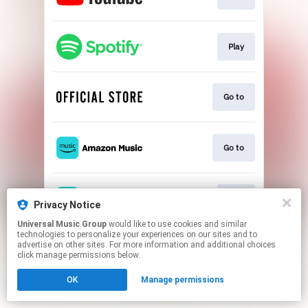
Play
Go to
Go to
Play
Privacy Notice
Universal Music Group
would like to use cookies and similar
technologies to personalize your experiences on our sites and to
This page may contain affiliate links.
advertise on other sites. For more information and additional choices
By using this service, you agree to the use of cookies.
click manage permissions below.
Click here
to manage your permissions.
OK
Manage permissions