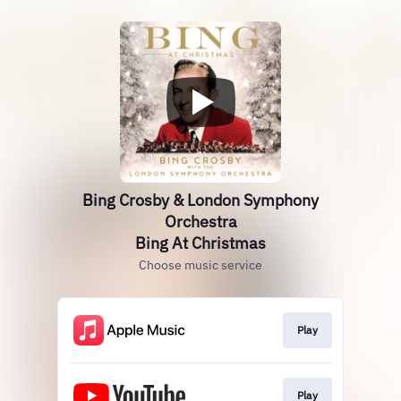
Bing Crosby & London Symphony
Orchestra
Bing At Christmas
Choose music service
Play
Play